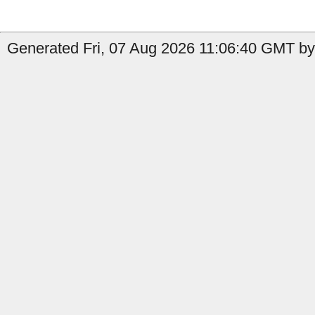
Generated Fri, 07 Aug 2026 11:06:40 GMT by