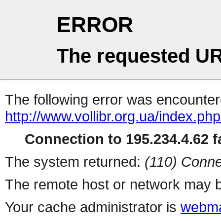
ERROR
The requested UR
The following error was encountere
http://www.vollibr.org.ua/index.php
Connection to 195.234.4.62 fa
The system returned:
(110) Conne
The remote host or network may b
Your cache administrator is
webma