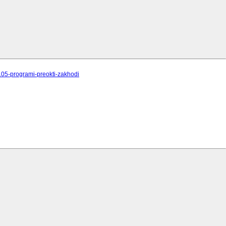
/105-programi-preokti-zakhodi