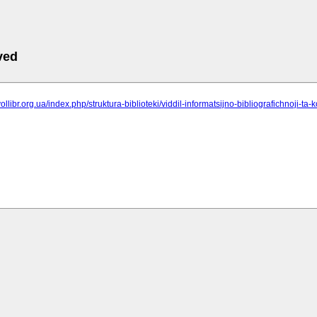
ved
ollibr.org.ua/index.php/struktura-biblioteki/viddil-informatsijno-bibliografichnoji-ta-k