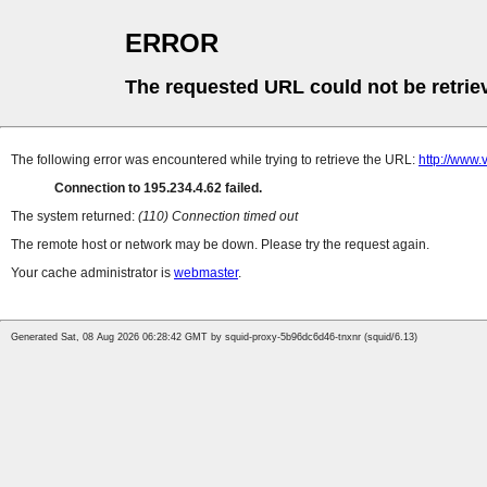
ERROR
The requested URL could not be retrie
The following error was encountered while trying to retrieve the URL:
http://www.v
Connection to 195.234.4.62 failed.
The system returned:
(110) Connection timed out
The remote host or network may be down. Please try the request again.
Your cache administrator is
webmaster
.
Generated Sat, 08 Aug 2026 06:28:42 GMT by squid-proxy-5b96dc6d46-tnxnr (squid/6.13)