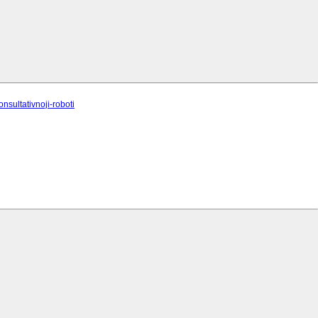
onsultativnoji-roboti