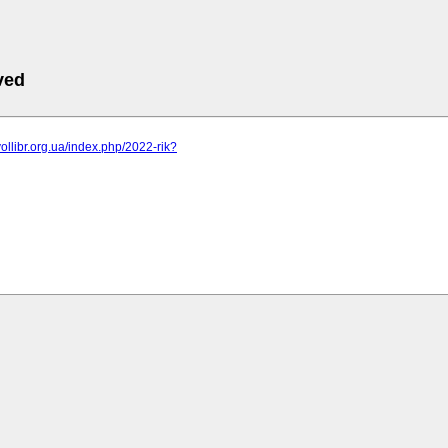
ved
vollibr.org.ua/index.php/2022-rik?