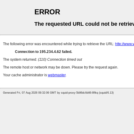
ERROR
The requested URL could not be retrie
The following error was encountered while trying to retrieve the URL:
http://www.
Connection to 195.234.4.62 failed.
The system returned:
(110) Connection timed out
The remote host or network may be down. Please try the request again.
Your cache administrator is
webmaster
.
Generated Fri, 07 Aug 2026 09:32:06 GMT by squid-proxy-5b96dc6d46-8flkq (squid/6.13)